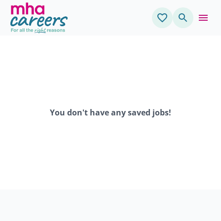
You don't have any saved jobs!