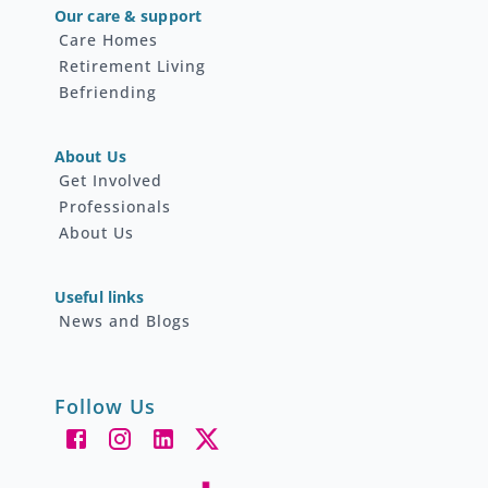
Our care & support
Care Homes
Retirement Living
Befriending
About Us
Get Involved
Professionals
About Us
Useful links
News and Blogs
Follow Us